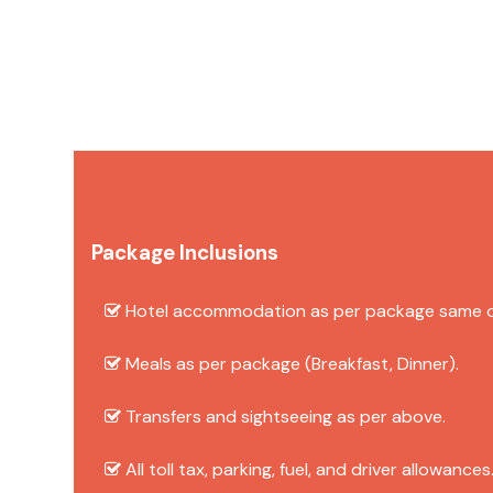
Package Inclusions
Hotel accommodation as per package same or 
Meals as per package (Breakfast, Dinner).
Transfers and sightseeing as per above.
All toll tax, parking, fuel, and driver allowances