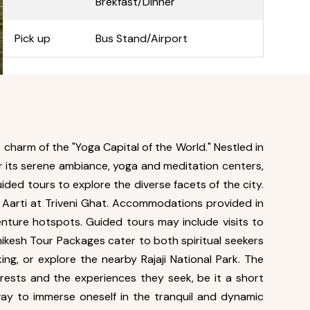
Brekfast/Dinner
Pick up
Bus Stand/Airport
 charm of the "Yoga Capital of the World." Nestled in
or its serene ambiance, yoga and meditation centers,
ided tours to explore the diverse facets of the city.
ga Aarti at Triveni Ghat. Accommodations provided in
enture hotspots. Guided tours may include visits to
ikesh Tour Packages cater to both spiritual seekers
ing, or explore the nearby Rajaji National Park. The
terests and the experiences they seek, be it a short
way to immerse oneself in the tranquil and dynamic