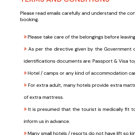
Please read emails carefully and understand the con
booking.
Please take care of the belongings before leaving
As per the directive given by the Government of 
identifications documents are: Passport & Visa to
Hotel / camps or any kind of accommodation can d
For extra adult, many hotels provide extra mattr
of extra mattress.
It is presumed that the tourist is medically fit t
inform us in advance.
Many small hotels / resorts do not have lift so ki