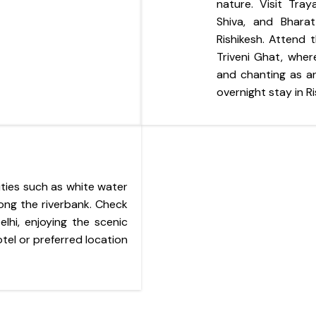
nature. Visit Tra
Shiva, and Bhara
Rishikesh. Attend
Triveni Ghat, where
and chanting as an
overnight stay in Ri
ities such as white water
along the riverbank. Check
lhi, enjoying the scenic
tel or preferred location