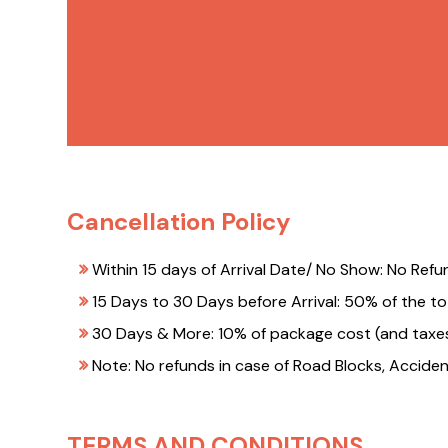
Cancellation Policy
Within 15 days of Arrival Date/ No Show: No Refu
15 Days to 30 Days before Arrival: 50% of the to
30 Days & More: 10% of package cost (and taxes
Note: No refunds in case of Road Blocks, Acciden
TERMS AND CONDITIONS