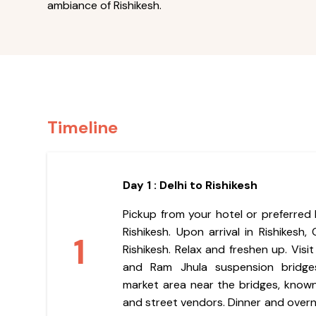
ambiance of Rishikesh.
Timeline
Day 1 : Delhi to Rishikesh
Pickup from your hotel or preferred l
Rishikesh. Upon arrival in Rishikesh,
1
Rishikesh. Relax and freshen up. Visi
and Ram Jhula suspension bridges
market area near the bridges, known 
and street vendors. Dinner and overni