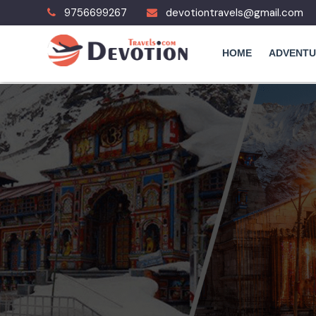
9756699267
devotiontravels@gmail.com
HOME
ADVENTU