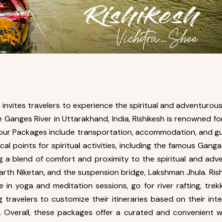
invites travelers to experience the spiritual and adventurous
he Ganges River in Uttarakhand, India, Rishikesh is renowned f
sh Tour Packages include transportation, accommodation, and gu
l points for spiritual activities, including the famous Gan
ng a blend of comfort and proximity to the spiritual and adv
rth Niketan, and the suspension bridge, Lakshman Jhula. Rish
 in yoga and meditation sessions, go for river rafting, trekk
g travelers to customize their itineraries based on their in
y. Overall, these packages offer a curated and convenient 