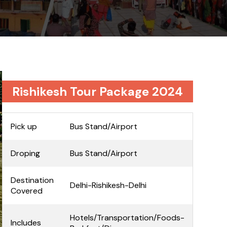
Rishikesh Tour Package 2024
Pick up
Bus Stand/Airport
Droping
Bus Stand/Airport
Destination
Delhi-Rishikesh-Delhi
Covered
Hotels/Transportation/Foods-
Includes