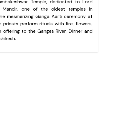
yambakeshwar Temple, dedicated to Lord
t Mandir, one of the oldest temples in
 the mesmerizing Ganga Aarti ceremony at
 priests perform rituals with fire, flowers,
 offering to the Ganges River. Dinner and
shikesh.