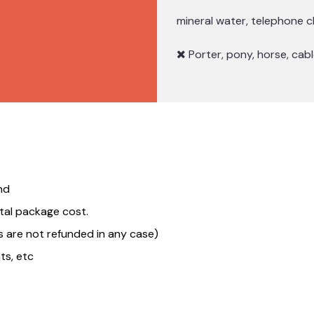
mineral water, telephone c
Porter, pony, horse, cable
nd
tal package cost.
 are not refunded in any case)
ts, etc