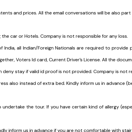
tents and prices. All the email conversations will be also par
 the car or Hotels. Company is not responsible for any loss.
India, all Indian/Foreign Nationals are required to provide p
gether, Voters Id card, Current Driver’s License. All the doc
eny stay if valid id proof is not provided. Company is not re
ess also instead of extra bed. Kindly inform us in advance (b
o undertake the tour. If you have certain kind of allergy (espe
ndly inform us in advance if you are not comfortable with stair