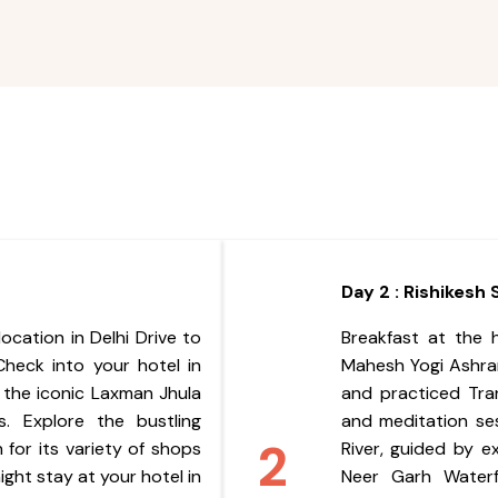
Day 2 : Rishikesh
ocation in Delhi Drive to
Breakfast at the 
 Check into your hotel in
Mahesh Yogi Ashra
t the iconic Laxman Jhula
and practiced Tra
. Explore the bustling
and meditation se
2
for its variety of shops
River, guided by e
ght stay at your hotel in
Neer Garh Waterfa