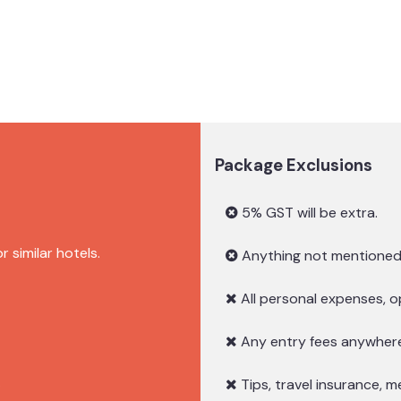
Package Exclusions
5% GST will be extra.
similar hotels.
Anything not mentioned 
All personal expenses, op
Any entry fees anywhere 
.
Tips, travel insurance, m