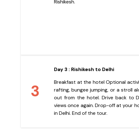
Rishikesh.
Day 3 : Rishikesh to Delhi
Breakfast at the hotel Optional activ
3
rafting, bungee jumping, or a stroll 
out from the hotel. Drive back to De
views once again. Drop-off at your ho
in Delhi. End of the tour.