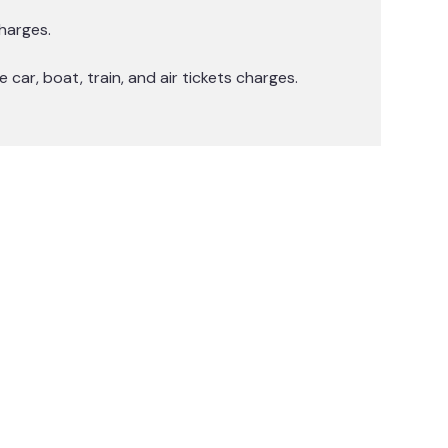
harges.
 car, boat, train, and air tickets charges.