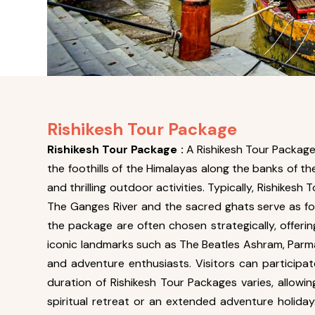
Rishikesh Tour Package
Rishikesh Tour Package :
A Rishikesh Tour Package 
the foothills of the Himalayas along the banks of t
and thrilling outdoor activities. Typically, Rishike
The Ganges River and the sacred ghats serve as foca
the package are often chosen strategically, offeri
iconic landmarks such as The Beatles Ashram, Parma
and adventure enthusiasts. Visitors can participate
duration of Rishikesh Tour Packages varies, allowin
spiritual retreat or an extended adventure holida