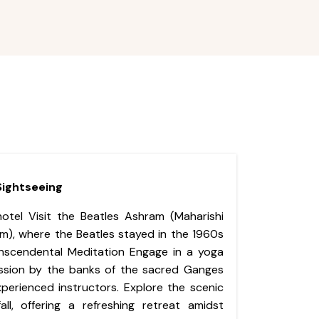
 Sightseeing
hotel Visit the Beatles Ashram (Maharishi
m), where the Beatles stayed in the 1960s
nscendental Meditation Engage in a yoga
ssion by the banks of the sacred Ganges
xperienced instructors. Explore the scenic
ll, offering a refreshing retreat amidst