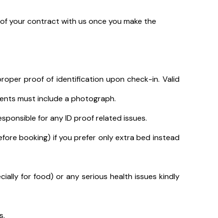
t of your contract with us once you make the
roper proof of identification upon check-in. Valid
uments must include a photograph.
sponsible for any ID proof related issues.
efore booking) if you prefer only extra bed instead
cially for food) or any serious health issues kindly
s.