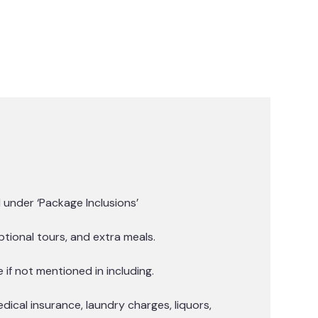
under ‘Package Inclusions’
tional tours, and extra meals.
if not mentioned in including.
edical insurance, laundry charges, liquors,