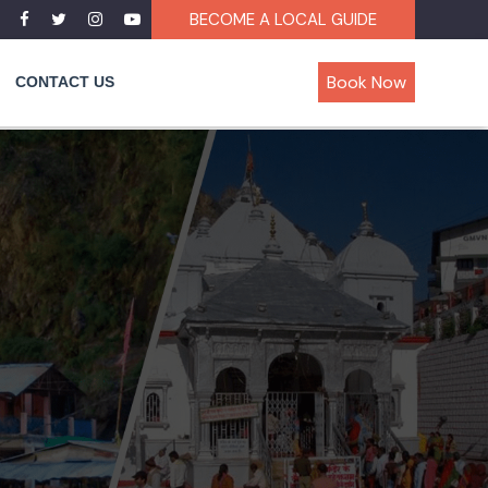
BECOME A LOCAL GUIDE
Book Now
CONTACT US