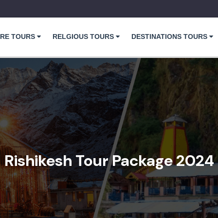
RE TOURS
RELGIOUS TOURS
DESTINATIONS TOURS
Rishikesh Tour Package 2024