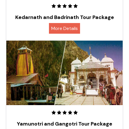
Kedarnath and Badrinath Tour Package
More Details
Yamunotri and Gangotri Tour Package