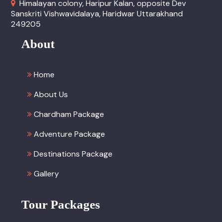
Himalayan colony, Haripur Kalan, opposite Dev
Sanskriti Vishwavidalaya, Haridwar Uttarakhand
249205
About
Home
About Us
Chardham Package
Adventure Package
Destinations Package
Gallery
Tour Packages