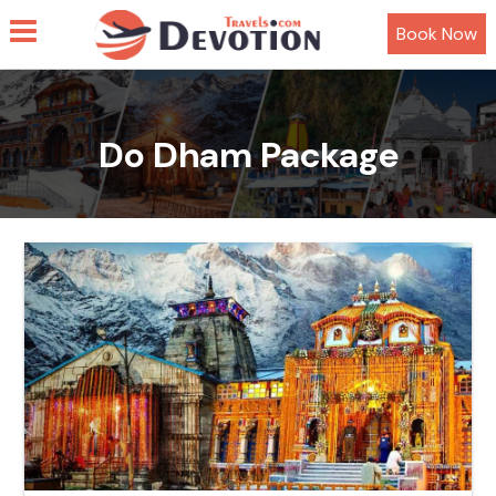
Book Now
Do Dham Package