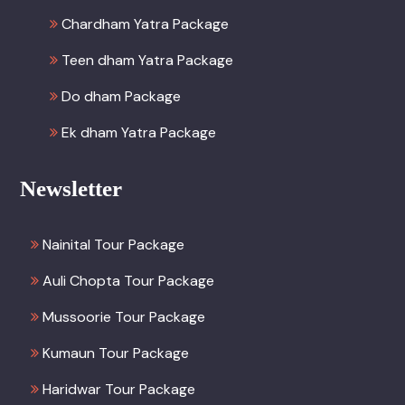
Chardham Yatra Package
Teen dham Yatra Package
Do dham Package
Ek dham Yatra Package
Newsletter
Nainital Tour Package
Auli Chopta Tour Package
Mussoorie Tour Package
Kumaun Tour Package
Haridwar Tour Package