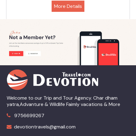
More Details
Welcome to our Trip and Tour Agency. Char dham
yatra,Advanture & Wildlife Faimly vacations & More
9756699267
devotiontravels@gmail.com