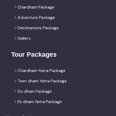
Chardham Package
Adventure Package
Destinations Package
Gallery
Tour Packages
Chardham Yatra Package
Teen dham Yatra Package
Do dham Package
Ek dham Yatra Package