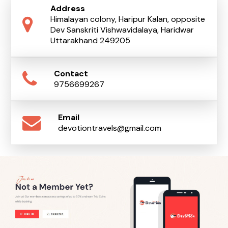
Address
Himalayan colony, Haripur Kalan, opposite
Dev Sanskriti Vishwavidalaya, Haridwar
Uttarakhand 249205
Contact
9756699267
Email
devotiontravels@gmail.com