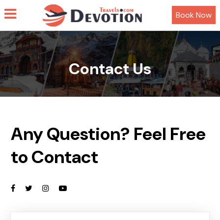
Book Now
Contact Us
Any Question? Feel Free
to Contact