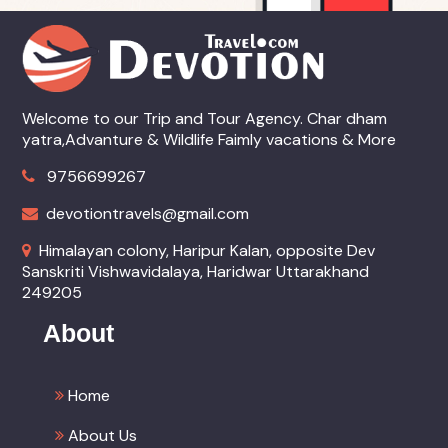
Welcome to our Trip and Tour Agency. Char dham
yatra,Advanture & Wildlife Faimly vacations & More
9756699267
devotiontravels@gmail.com
Himalayan colony, Haripur Kalan, opposite Dev
Sanskriti Vishwavidalaya, Haridwar Uttarakhand
249205
About
Home
About Us